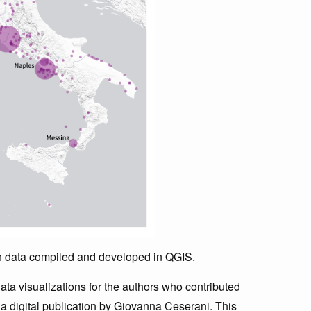
th data compiled and developed in QGIS.
ata visualizations for the authors who contributed
a digital publication by Giovanna Ceserani. This