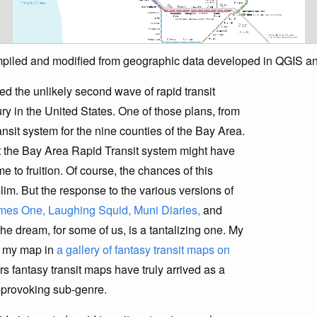
ompiled and modified from geographic data developed in QGIS a
ed the unlikely second wave of rapid transit
ry in the United States. One of those plans, from
nsit system for the nine counties of the Bay Area.
t the Bay Area Rapid Transit system might have
e to fruition. Of course, the chances of this
lim. But the response to the various versions of
mes One,
Laughing Squid,
Muni Diaries,
and
the dream, for some of us, is a tantalizing one. My
g my map in
a gallery of fantasy transit maps on
rs fantasy transit maps have truly arrived as a
ht-provoking sub-genre.