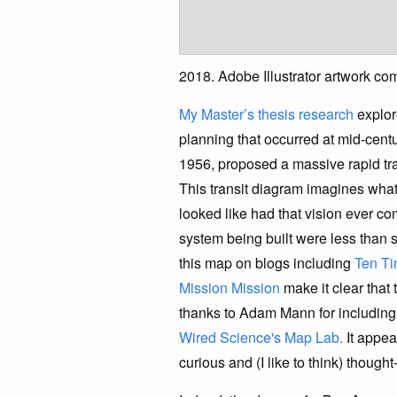
2018. Adobe Illustrator artwork c
My Master’s thesis research
explor
planning that occurred at mid-centu
1956, proposed a massive rapid tra
This transit diagram imagines wha
looked like had that vision ever com
system being built were less than s
this map on blogs including
Ten Ti
Mission Mission
make it clear that 
thanks to Adam Mann for includin
Wired Science's Map Lab.
It appea
curious and (I like to think) thoug