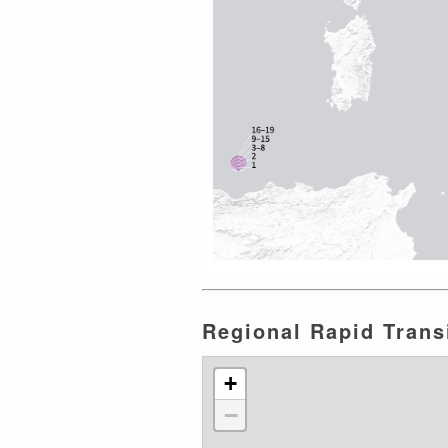
Regional Rapid Transi
+
−