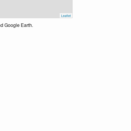
Leaflet
nd Google Earth.