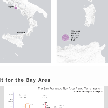
t for the Bay Area