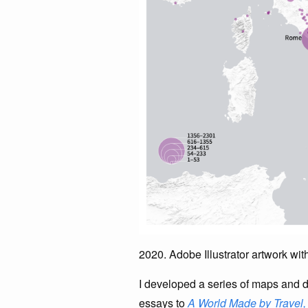
2020. Adobe Illustrator artwork wi
I developed a series of maps and d
essays to
A World Made by Travel,