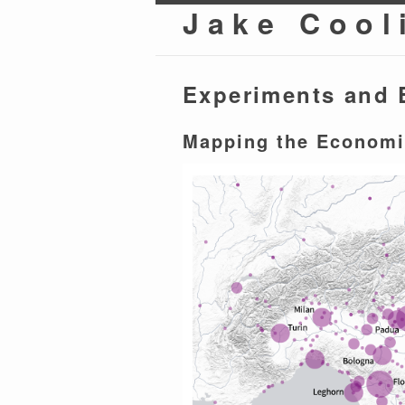
Jake Cool
Experiments and 
Mapping the Economi