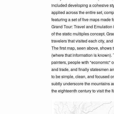
included developing a cohesive sty
applied across the entire set, com
featuring a set of five maps made
Grand Tour: Travel and Emulation i
of the static multiples concept. Gr
travelers that visited each city, an
The first map, seen above, shows to
(where that information is known)
painters, people with "economic" co
and trade, and finally statesmen a
to be simple, clean, and focused on 
subtly underscore the mountains an
the eighteenth century to visit the I