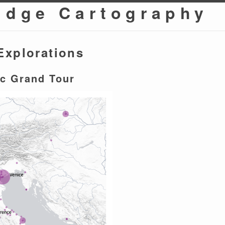
idge Cartography
Explorations
c Grand Tour