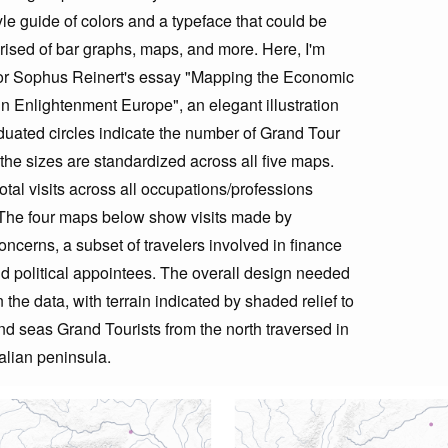
le guide of colors and a typeface that could be
prised of bar graphs, maps, and more. Here, I'm
 for Sophus Reinert's essay "Mapping the Economic
n Enlightenment Europe", an elegant illustration
aduated circles indicate the number of Grand Tour
d the sizes are standardized across all five maps.
tal visits across all occupations/professions
. The four maps below show visits made by
ncerns, a subset of travelers involved in finance
nd political appointees. The overall design needed
the data, with terrain indicated by shaded relief to
d seas Grand Tourists from the north traversed in
talian peninsula.